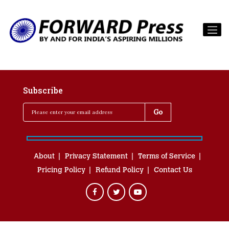
Subscribe
About
Privacy Statement
Terms of Service
Pricing Policy
Refund Policy
Contact Us