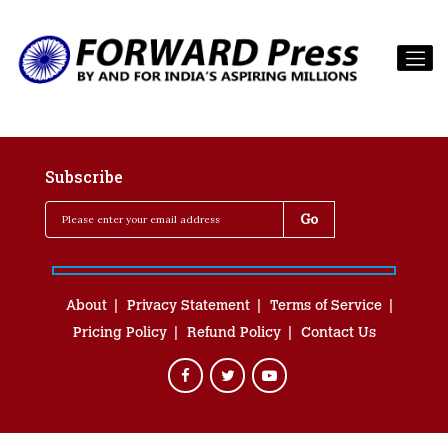
Subscribe
About
Privacy Statement
Terms of Service
Pricing Policy
Refund Policy
Contact Us