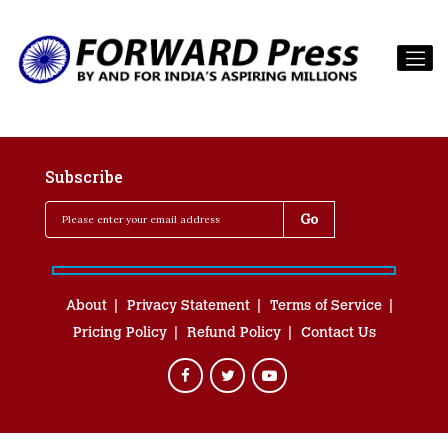
Subscribe
About
Privacy Statement
Terms of Service
Pricing Policy
Refund Policy
Contact Us