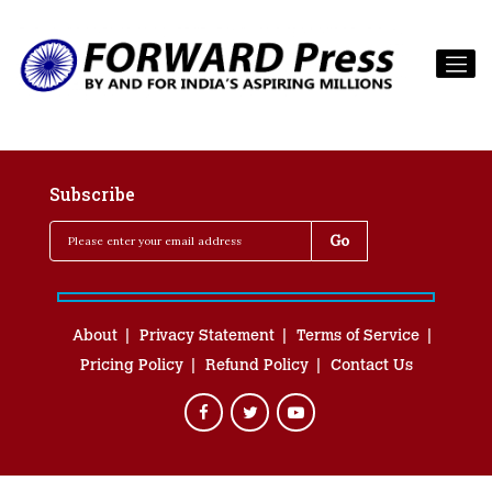
Subscribe
About
Privacy Statement
Terms of Service
Pricing Policy
Refund Policy
Contact Us