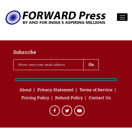
Subscribe
About
Privacy Statement
Terms of Service
Pricing Policy
Refund Policy
Contact Us