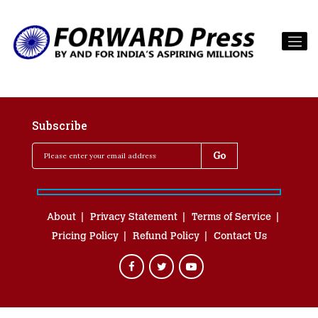
Subscribe
About
Privacy Statement
Terms of Service
Pricing Policy
Refund Policy
Contact Us