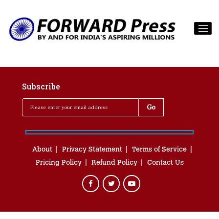
Subscribe
About
Privacy Statement
Terms of Service
Pricing Policy
Refund Policy
Contact Us