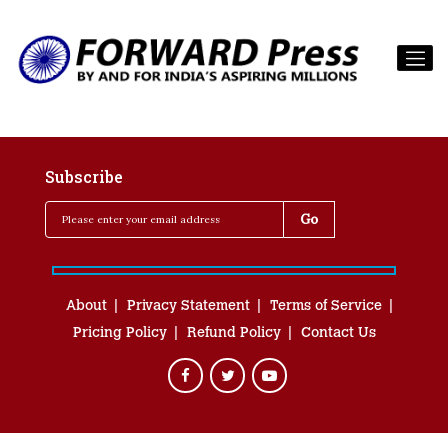
Subscribe
About
Privacy Statement
Terms of Service
Pricing Policy
Refund Policy
Contact Us