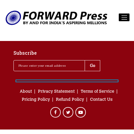
Subscribe
About
Privacy Statement
Terms of Service
Pricing Policy
Refund Policy
Contact Us