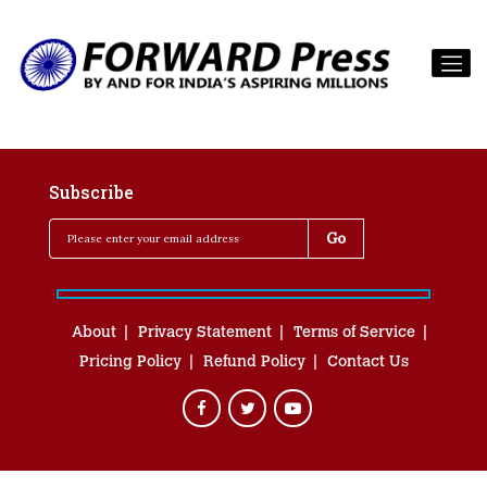
Subscribe
About
Privacy Statement
Terms of Service
Pricing Policy
Refund Policy
Contact Us