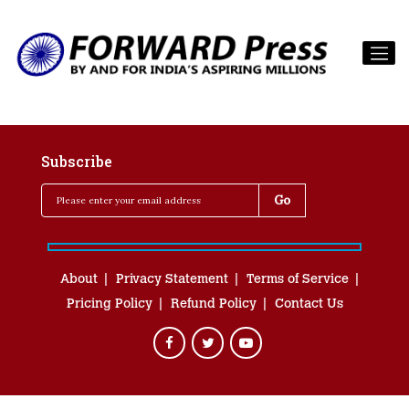
Subscribe
About
Privacy Statement
Terms of Service
Pricing Policy
Refund Policy
Contact Us