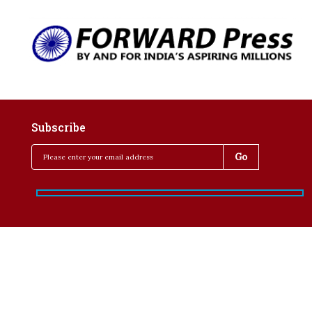
Subscribe