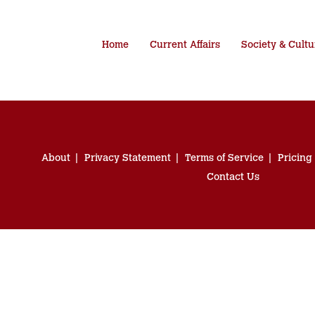
Home
Current Affairs
Society & Cultu
About
Privacy Statement
Terms of Service
Pricing
Contact Us