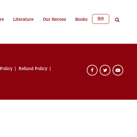
हिंदी
re
Literature
Our Heroes
Books
 Policy
Refund Policy