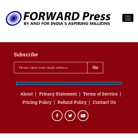
Subscribe
About
Privacy Statement
Terms of Service
Pricing Policy
Refund Policy
Contact Us