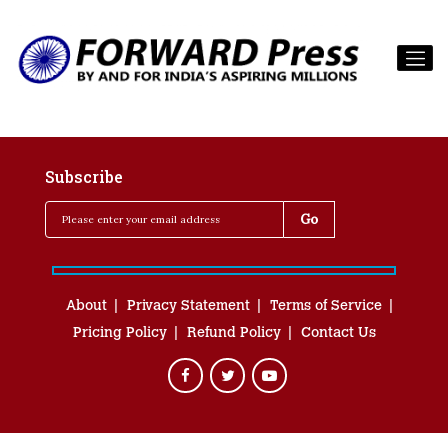
Subscribe
About
Privacy Statement
Terms of Service
Pricing Policy
Refund Policy
Contact Us