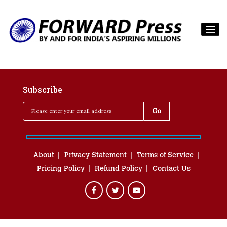
Subscribe
About
Privacy Statement
Terms of Service
Pricing Policy
Refund Policy
Contact Us