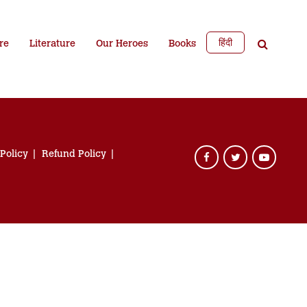
हिंदी
re
Literature
Our Heroes
Books
 Policy
Refund Policy