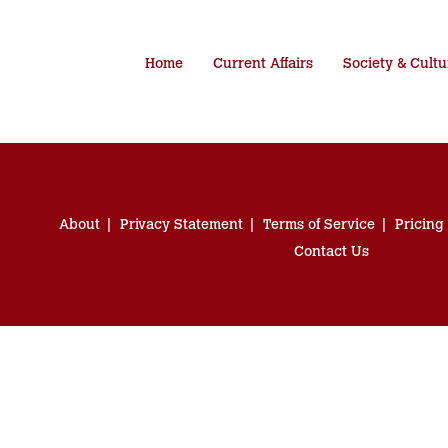
Home
Current Affairs
Society & Cultu
About
Privacy Statement
Terms of Service
Pricing
Contact Us