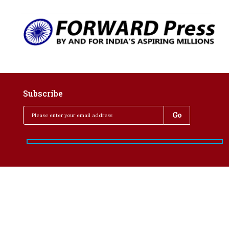
Subscribe