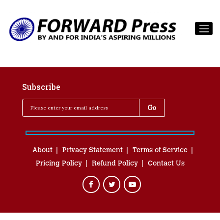
Subscribe
About
Privacy Statement
Terms of Service
Pricing Policy
Refund Policy
Contact Us