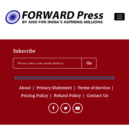
Subscribe
About
Privacy Statement
Terms of Service
Pricing Policy
Refund Policy
Contact Us