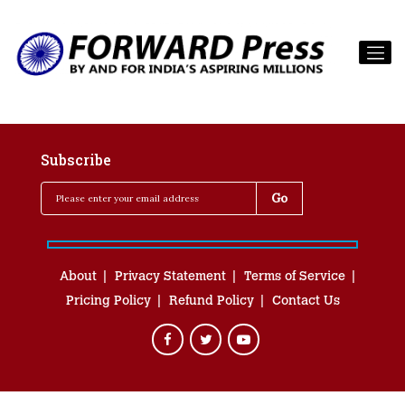
Subscribe
About
Privacy Statement
Terms of Service
Pricing Policy
Refund Policy
Contact Us