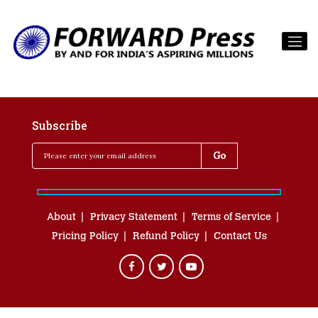
Subscribe
About
Privacy Statement
Terms of Service
Pricing Policy
Refund Policy
Contact Us