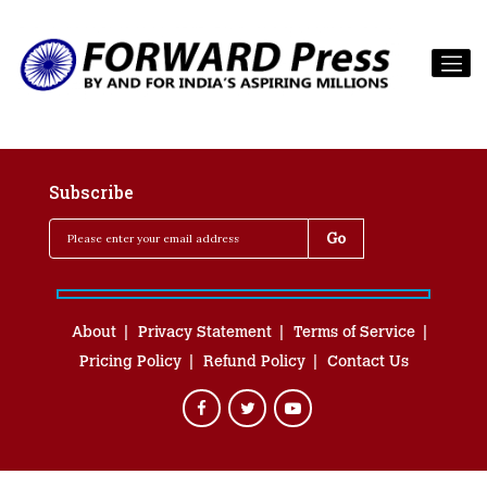
Subscribe
About
Privacy Statement
Terms of Service
Pricing Policy
Refund Policy
Contact Us