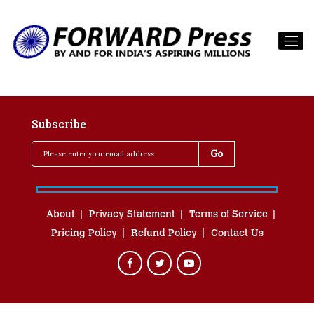
Subscribe
About
Privacy Statement
Terms of Service
Pricing Policy
Refund Policy
Contact Us