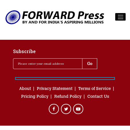
Subscribe
About
Privacy Statement
Terms of Service
Pricing Policy
Refund Policy
Contact Us