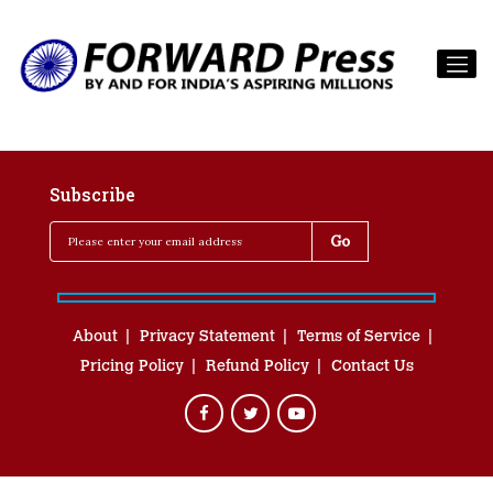
Subscribe
About
Privacy Statement
Terms of Service
Pricing Policy
Refund Policy
Contact Us