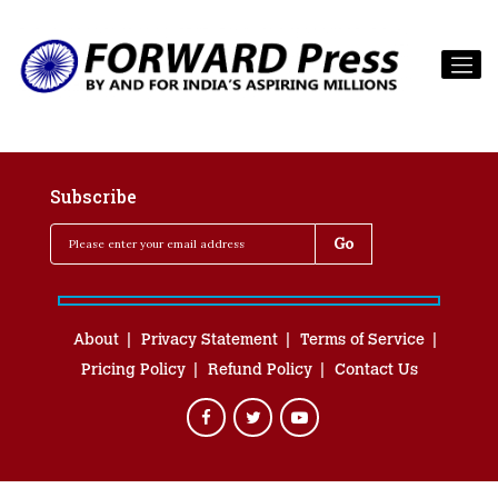
Subscribe
About
Privacy Statement
Terms of Service
Pricing Policy
Refund Policy
Contact Us