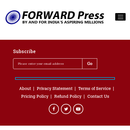
Subscribe
About
Privacy Statement
Terms of Service
Pricing Policy
Refund Policy
Contact Us