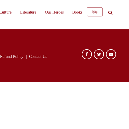
हिंदी
Culture
Literature
Our Heroes
Books
Refund Policy
Contact Us