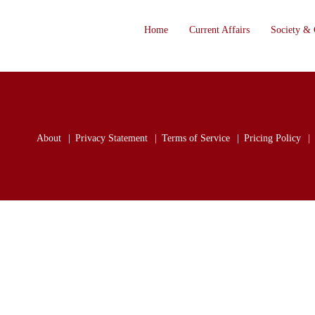
Home
Current Affairs
Society & 
About
Privacy Statement
Terms of Service
Pricing Policy