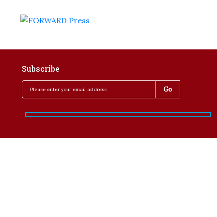
Subscribe