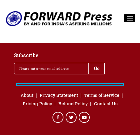
Subscribe
About
Privacy Statement
Terms of Service
Pricing Policy
Refund Policy
Contact Us