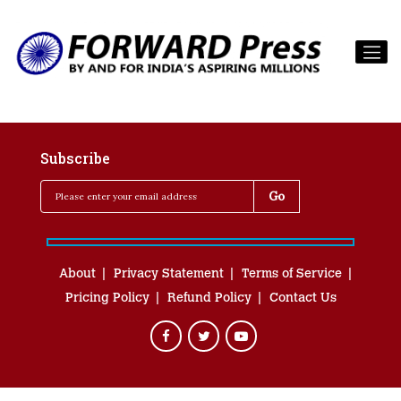
Subscribe
About
Privacy Statement
Terms of Service
Pricing Policy
Refund Policy
Contact Us