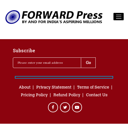
Subscribe
About
Privacy Statement
Terms of Service
Pricing Policy
Refund Policy
Contact Us