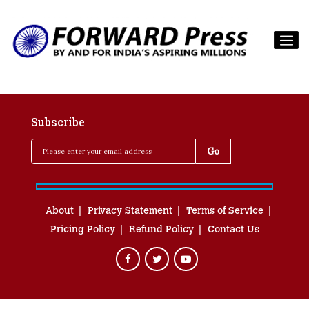
Subscribe
About
Privacy Statement
Terms of Service
Pricing Policy
Refund Policy
Contact Us