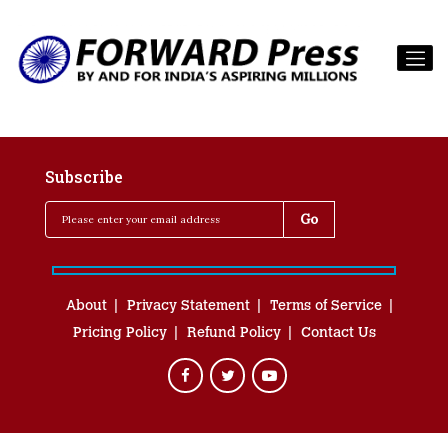
Subscribe
About
Privacy Statement
Terms of Service
Pricing Policy
Refund Policy
Contact Us