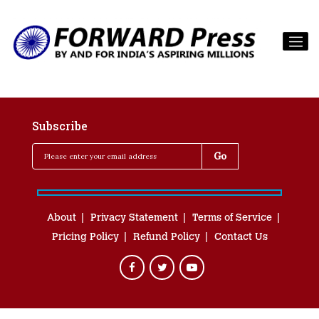
Subscribe
About
Privacy Statement
Terms of Service
Pricing Policy
Refund Policy
Contact Us