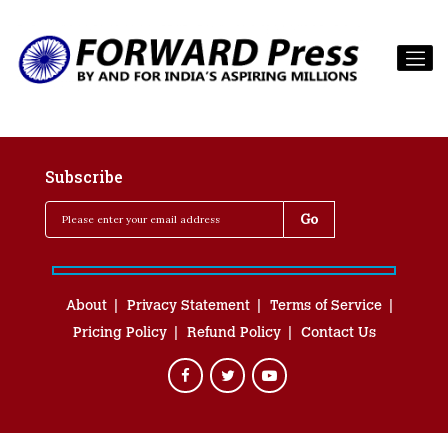
Subscribe
About
Privacy Statement
Terms of Service
Pricing Policy
Refund Policy
Contact Us