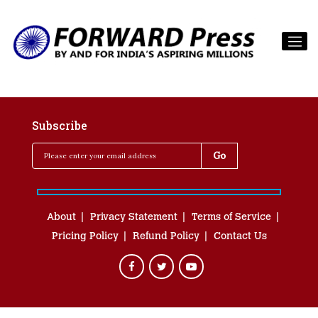
Subscribe
About
Privacy Statement
Terms of Service
Pricing Policy
Refund Policy
Contact Us