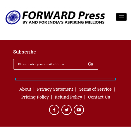
Subscribe
About
Privacy Statement
Terms of Service
Pricing Policy
Refund Policy
Contact Us