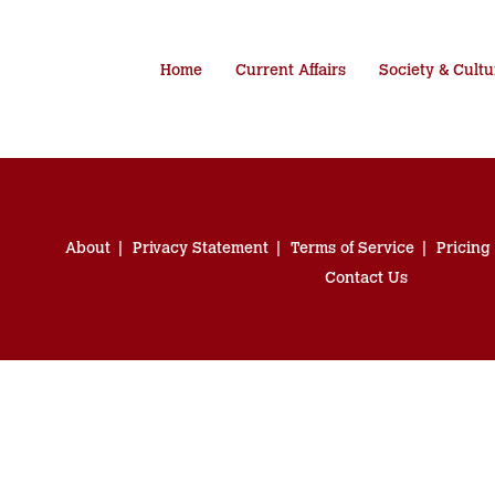
Home
Current Affairs
Society & Cultu
About
Privacy Statement
Terms of Service
Pricing
Contact Us