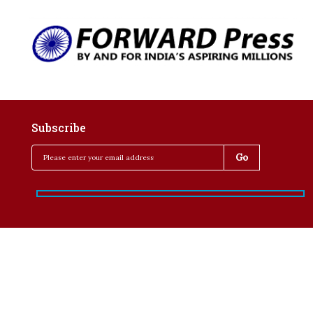
Subscribe