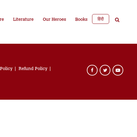
हिंदी
re
Literature
Our Heroes
Books
 Policy
Refund Policy