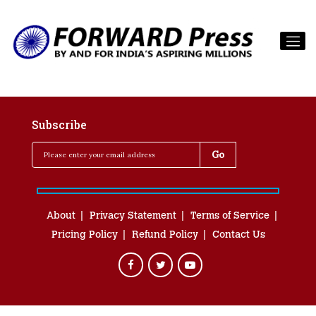
Subscribe
About
Privacy Statement
Terms of Service
Pricing Policy
Refund Policy
Contact Us