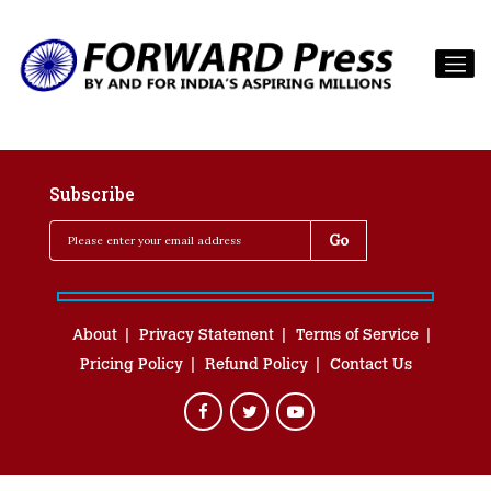
Subscribe
About
Privacy Statement
Terms of Service
Pricing Policy
Refund Policy
Contact Us