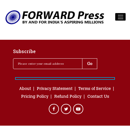
Subscribe
About
Privacy Statement
Terms of Service
Pricing Policy
Refund Policy
Contact Us