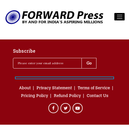
Subscribe
About
Privacy Statement
Terms of Service
Pricing Policy
Refund Policy
Contact Us