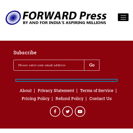
Subscribe
About
Privacy Statement
Terms of Service
Pricing Policy
Refund Policy
Contact Us