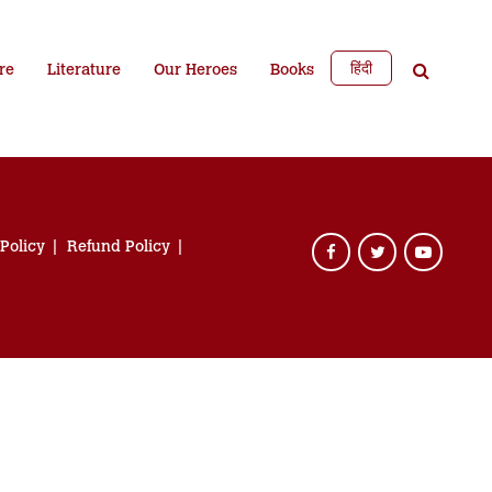
हिंदी
re
Literature
Our Heroes
Books
 Policy
Refund Policy