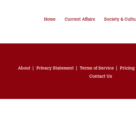
Home
Current Affairs
Society & Cultu
About
Privacy Statement
Terms of Service
Pricing
Contact Us