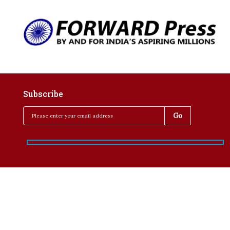
Subscribe