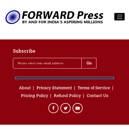
Subscribe
About
Privacy Statement
Terms of Service
Pricing Policy
Refund Policy
Contact Us