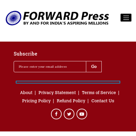
Subscribe
About
Privacy Statement
Terms of Service
Pricing Policy
Refund Policy
Contact Us