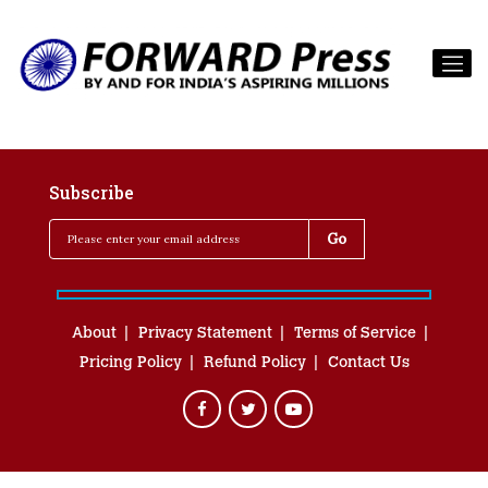
Subscribe
About
Privacy Statement
Terms of Service
Pricing Policy
Refund Policy
Contact Us