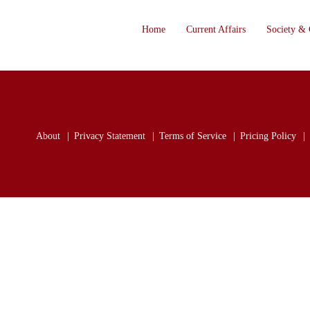
Home
Current Affairs
Society & 
About
Privacy Statement
Terms of Service
Pricing Policy