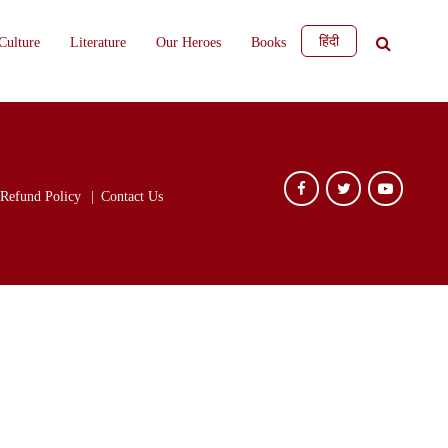
हिंदी
Culture
Literature
Our Heroes
Books
Refund Policy
Contact Us