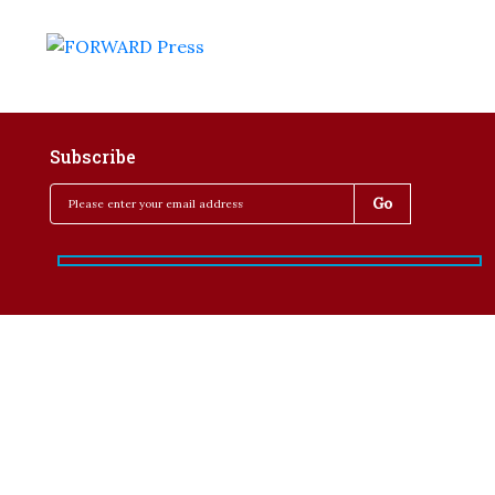
Subscribe