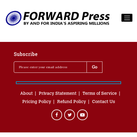
Subscribe
About
Privacy Statement
Terms of Service
Pricing Policy
Refund Policy
Contact Us