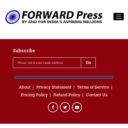
Subscribe
About
Privacy Statement
Terms of Service
Pricing Policy
Refund Policy
Contact Us