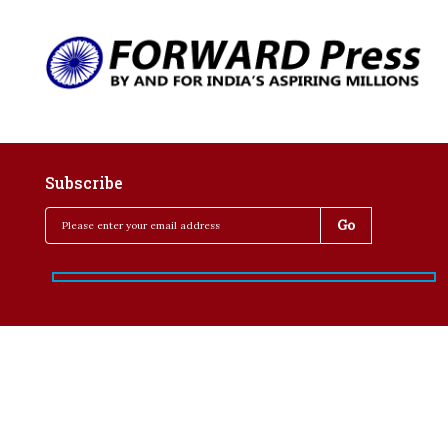
Subscribe