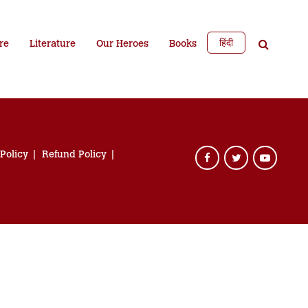
हिंदी
re
Literature
Our Heroes
Books
 Policy
Refund Policy