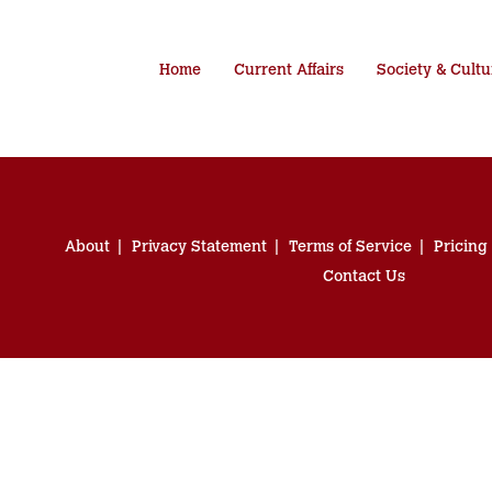
Home
Current Affairs
Society & Cultu
About
Privacy Statement
Terms of Service
Pricing
Contact Us